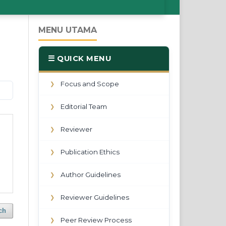
MENU UTAMA
☰ QUICK MENU
Focus and Scope
❯
Editorial Team
❯
Reviewer
❯
Publication Ethics
❯
Author Guidelines
❯
Reviewer Guidelines
❯
ch
Peer Review Process
❯