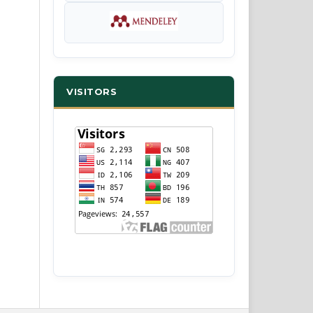
VISITORS