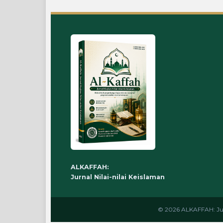
ALKAFFAH:
Jurnal Nilai-nilai Keislaman
© 2026 ALKAFFAH: Jurna