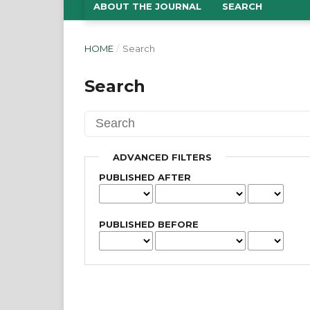
ABOUT THE JOURNAL
SEARCH
HOME
/
Search
Search
ADVANCED FILTERS
PUBLISHED AFTER
PUBLISHED BEFORE