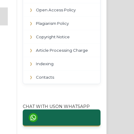
Open Access Policy
❯
Plagiarism Policy
❯
Copyright Notice
❯
Article Processing Charge
❯
Indexing
❯
Contacts
❯
CHAT WITH USON WHATSAPP