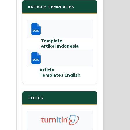
ARTICLE TEMPLATES
Template
Artikel Indonesia
Article
Templates English
TOOLS