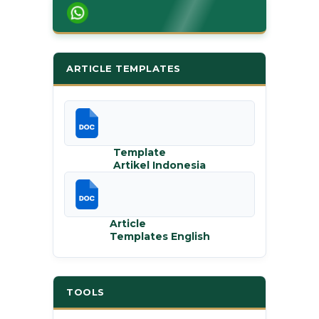
ARTICLE TEMPLATES
Template
Artikel Indonesia
Article
Templates English
TOOLS