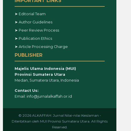
IMPORTANT LINKS
➤ Editorial Team
➤ Author Guidelines
➤ Peer Review Process
➤ Publication Ethics
➤ Article Processing Charge
PUBLISHER
Majelis Ulama Indonesia (MUI)
Provinsi Sumatera Utara
Medan, Sumatera Utara, Indonesia
Contact Us:
Email: info@jurnalalkaffah.or.id
© 2026 ALKAFFAH: Jurnal Nilai-nilai Keislaman -
Diterbitkan oleh MUI Provinsi Sumatera Utara. All Rights
Reserved.