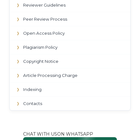
Reviewer Guidelines
❯
Peer Review Process
❯
Open Access Policy
❯
Plagiarism Policy
❯
Copyright Notice
❯
Article Processing Charge
❯
Indexing
❯
Contacts
❯
CHAT WITH USON WHATSAPP