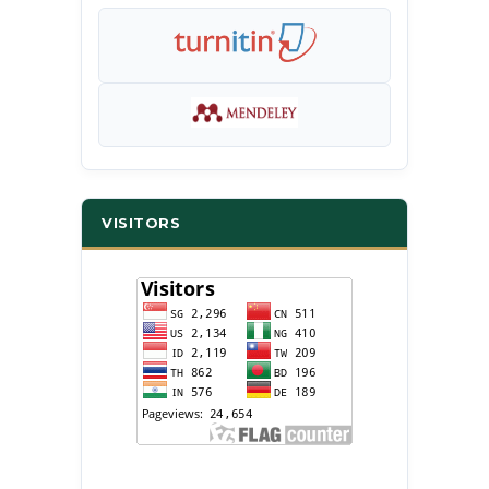
VISITORS