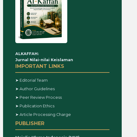
ALKAFFAH:
Jurnal Nilai-nilai Keislaman
IMPORTANT LINKS
➤ Editorial Team
➤ Author Guidelines
➤ Peer Review Process
➤ Publication Ethics
➤ Article Processing Charge
PUBLISHER