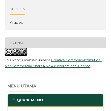
SECTION
Articles
LICENSE
This work is licensed under a
Creative Commons Attribution-
NonCommercial-ShareAlike 4.0 International License
.
MENU UTAMA
☰ QUICK MENU