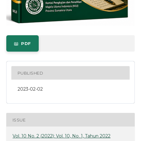
PDF
PUBLISHED
2023-02-02
ISSUE
Vol. 10 No. 2 (2022): Vol. 10, No. 1, Tahun 2022