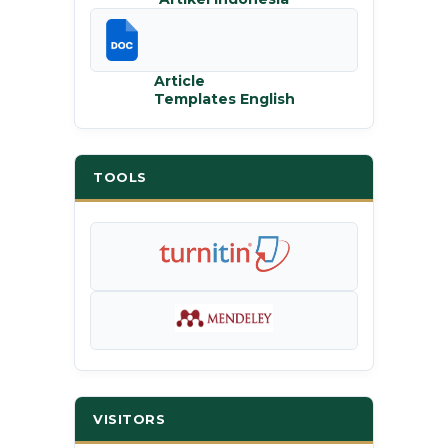
Article
Templates English
TOOLS
VISITORS