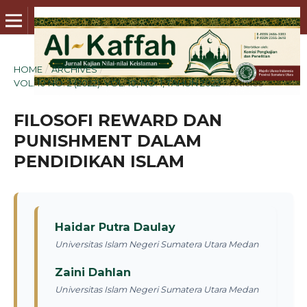
HOME
/
ARCHIVES
/
VOL. 10 NO. 2 (2022): VOL. 10, NO. 1, TAHUN 2022
/
Articles
FILOSOFI REWARD DAN
PUNISHMENT DALAM
PENDIDIKAN ISLAM
Haidar Putra Daulay
Universitas Islam Negeri Sumatera Utara Medan
Zaini Dahlan
Universitas Islam Negeri Sumatera Utara Medan