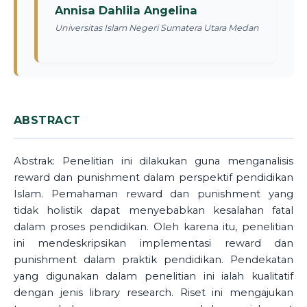
Annisa Dahlila Angelina
Universitas Islam Negeri Sumatera Utara Medan
ABSTRACT
Abstrak: Penelitian ini dilakukan guna menganalisis
reward dan punishment dalam perspektif pendidikan
Islam. Pemahaman reward dan punishment yang
tidak holistik dapat menyebabkan kesalahan fatal
dalam proses pendidikan. Oleh karena itu, penelitian
ini mendeskripsikan implementasi reward dan
punishment dalam praktik pendidikan. Pendekatan
yang digunakan dalam penelitian ini ialah kualitatif
dengan jenis library research. Riset ini mengajukan