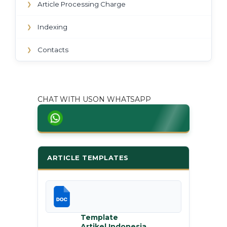
Article Processing Charge
❯
Indexing
❯
Contacts
❯
CHAT WITH USON WHATSAPP
ARTICLE TEMPLATES
Template
Artikel Indonesia