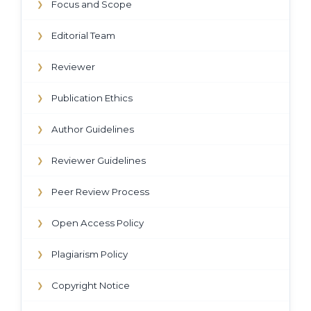
Focus and Scope
❯
Editorial Team
❯
Reviewer
❯
Publication Ethics
❯
Author Guidelines
❯
Reviewer Guidelines
❯
Peer Review Process
❯
Open Access Policy
❯
Plagiarism Policy
❯
Copyright Notice
❯