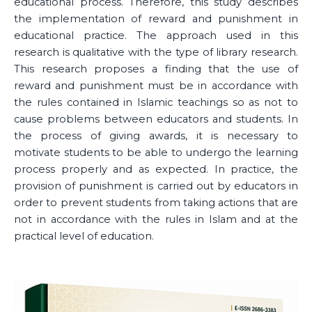
educational process. Therefore, this study describes
the implementation of reward and punishment in
educational practice. The approach used in this
research is qualitative with the type of library research.
This research proposes a finding that the use of
reward and punishment must be in accordance with
the rules contained in Islamic teachings so as not to
cause problems between educators and students. In
the process of giving awards, it is necessary to
motivate students to be able to undergo the learning
process properly and as expected. In practice, the
provision of punishment is carried out by educators in
order to prevent students from taking actions that are
not in accordance with the rules in Islam and at the
practical level of education.